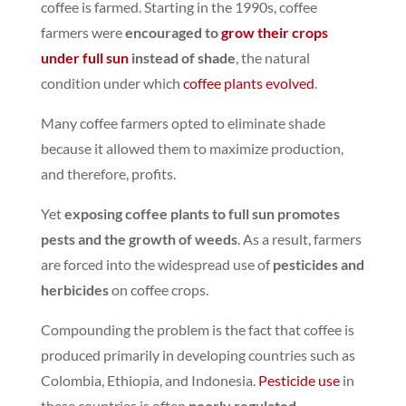
coffee is farmed. Starting in the 1990s, coffee
farmers were
encouraged to
grow their crops
under full sun
instead of shade
,
the natural
condition under which
coffee plants evolved
.
Many coffee farmers opted to eliminate shade
because it allowed them to maximize production,
and therefore, profits.
Yet
exposing coffee plants to full sun promotes
pests and the growth of weeds
.
As a result, farmers
are forced into the widespread use of
pesticides and
herbicides
on coffee crops.
Compounding the problem is the fact that coffee is
produced primarily in developing countries such as
Colombia, Ethiopia, and Indonesia.
Pesticide use
in
these countries is often
poorly regulated
.