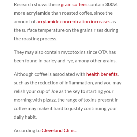
Research shows these
grain coffees
contain
300%
more acrylamide
than roasted coffee,
since the
amount of
acrylamide concentration increases
as
the surface temperature on the grains rises during
the roasting process.
They may also contain
mycotoxins
since OTA has
been found in barley and rye, among other grains.
Although coffee is associated with
health benefits
,
such as the reduction of inflammation, and you may
relish your cup of Joe as the key to starting your
morning with pizazz, the range of toxins present in
coffee may make it hard to justify continuing your
daily habit.
According to
Cleveland Clinic
: