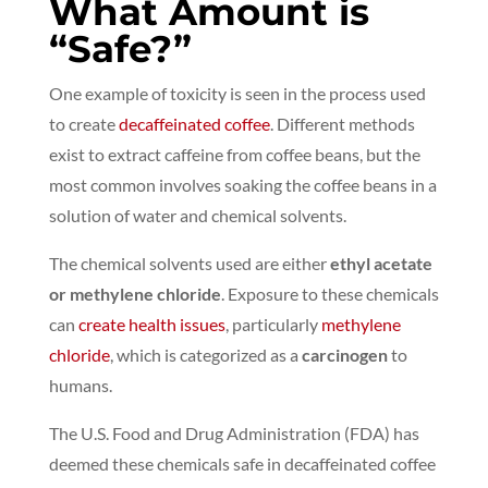
What Amount is
“Safe?”
One example of toxicity is seen in the process used
to create
decaffeinated coffee
. Different methods
exist to extract caffeine from coffee beans, but the
most common involves soaking the coffee beans in a
solution of water and chemical solvents.
The chemical solvents used are either
ethyl acetate
or methylene chloride
.
Exposure to these chemicals
can
create health issues
,
particularly
methylene
chloride
, which is categorized as a
carcinogen
to
humans.
The U.S. Food and Drug Administration (FDA) has
deemed these chemicals safe in decaffeinated coffee