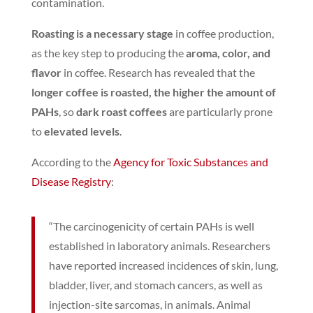
contamination.
Roasting is a necessary stage
in coffee production,
as the key step to producing the
aroma, color, and
flavor
in coffee.
Research has revealed that the
longer coffee is roasted, the higher the amount of
PAHs
, so
dark roast coffees
are particularly prone
to
elevated levels
.
According to the
Agency for Toxic Substances and
Disease Registry
:
“The carcinogenicity of certain PAHs is well
established in laboratory animals. Researchers
have reported increased incidences of skin, lung,
bladder, liver, and stomach cancers, as well as
injection-site sarcomas, in animals. Animal