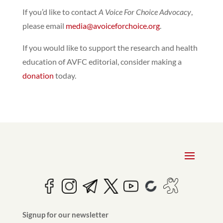
If you’d like to contact
A Voice For Choice Advocacy
,
please email
media@avoiceforchoice.org
.
If you would like to support the research and health
education of AVFC editorial, consider making a
donation
today.
Signup for our newsletter