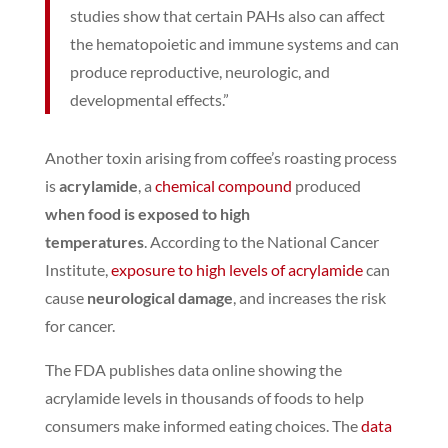
studies show that certain PAHs also can affect
the hematopoietic and immune systems and can
produce reproductive, neurologic, and
developmental effects.”
Another toxin arising from coffee’s roasting process
is
acrylamide
, a
chemical compound
produced
when food is exposed to high
temperatures
.
According to the National Cancer
Institute,
exposure to high levels of acrylamide
can
cause
neurological damage
, and increases the risk
for cancer.
The FDA publishes data online showing the
acrylamide levels in thousands of foods to help
consumers make informed eating choices.
The
data