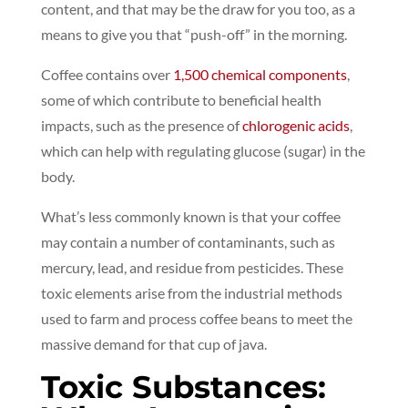
content, and that may be the draw for you too, as a
means to give you that “push-off” in the morning.
Coffee contains over
1,500 chemical components
,
some of which contribute to beneficial health
impacts, such as the presence of
chlorogenic acids
,
which can help with regulating glucose (sugar) in the
body.
What’s less commonly known is that your coffee
may contain a number of contaminants, such as
mercury, lead, and residue from pesticides. These
toxic elements arise from the industrial methods
used to farm and process coffee beans to meet the
massive demand for that cup of java.
Toxic Substances: