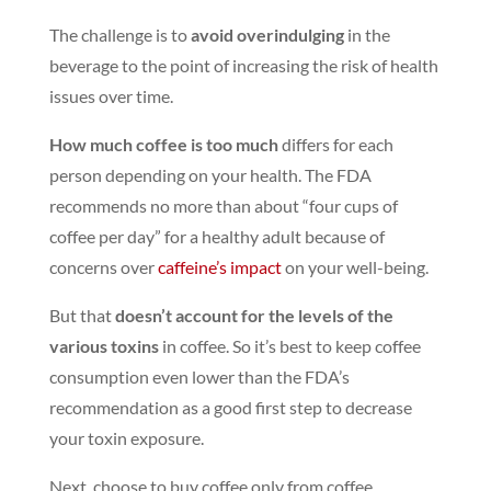
The challenge is to
avoid overindulging
in the
beverage to the point of increasing the risk of health
issues over time.
How much coffee is too much
differs for each
person depending on your health. The FDA
recommends no more than about “four cups of
coffee per day” for a healthy adult because of
concerns over
caffeine’s impact
on your well-being.
But that
doesn’t account for the levels of the
various toxins
in coffee. So it’s best to keep coffee
consumption even lower than the FDA’s
recommendation as a good first step to decrease
your toxin exposure.
Next, choose to buy coffee only from coffee