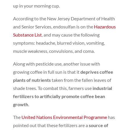
up in your morning cup.
According to the New Jersey Department of Health
and Senior Services, endosulfan is on the
Hazardous
Substance List
, and may cause the following
symptoms: headache, blurred vision, vomiting,
muscle weakness, convulsions, and coma.
Along with pesticide use, another issue with
growing coffee in full sun is that it
deprives coffee
plants of nutrients
taken from the fallen leaves of
shade trees.
To combat this, farmers use
industrial
fertilizers to artificially promote coffee bean
growth
.
The
United Nations Environmental Programme
has
pointed out that these fertilizers are a
source of