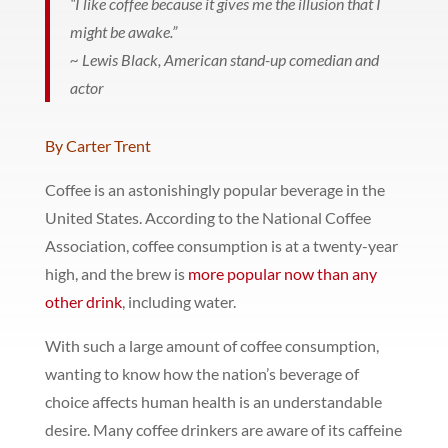
“I like coffee because it gives me the illusion that I
might be awake.”
~ Lewis Black, American stand-up comedian and
actor
By Carter Trent
Coffee is an astonishingly popular beverage in the
United States. According to the National Coffee
Association, coffee consumption is at a twenty-year
high, and the brew is
more popular now than any
other drink
, including water.
With such a large amount of coffee consumption,
wanting to know how the nation’s beverage of
choice affects human health is an understandable
desire. Many coffee drinkers are aware of its caffeine