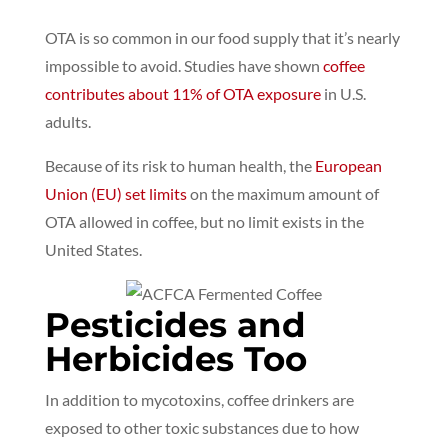
OTA is so common in our food supply that it’s nearly
impossible to avoid.
Studies have shown
coffee
contributes about 11% of OTA exposure
in U.S.
adults.
Because of its risk to human health, the
European
Union (EU) set limits
on the maximum amount of
OTA allowed in coffee,
but no limit exists in the
United States.
Pesticides and
Herbicides Too
In addition to mycotoxins, coffee drinkers are
exposed to other toxic substances due to how