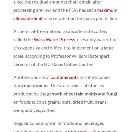
since the residual amounts that remain after
processing are low,
and the FDA has set a
maximum
allowable limit
of no more than ​​ten parts per million.
A chemical-free method to decaffeinate coffee,
called the
Swiss Water Process
, uses only water, but
it’s expensive and difficult to implement on a large
scale, according to Professor William Ristenpart,
Director of the UC Davis Coffee Center.
Another source of
contaminants
in coffee comes
from
mycotoxins
. These are toxic substances
produced by the
growth of certain molds and fungi
on foods such as grains, nuts, dried fruit, beans,
wine, and yes, coffee.
Regular consumption of foods and beverages
containing mycotoxins can
make you sick
,
damaging