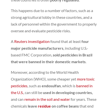
This happens due to a number of factors, such as a
strong agricultural lobby in these countries, and a
lack of personnel within the government to properly
oversee and evaluate pesticide risks.
A
Reuters investigation
found that at least
four
major pesticide manufacturers
, including U.S.-
based FMC Corporation,
sold pesticides in Brazil
that were banned in their domestic markets
.
Moreover, according to the World Health
Organization (WHO), some cheaper yet
more toxic
pesticides
, such as
endosulfan
,
which is
banned in
the U.S.
,
can still be
used in developing countries,
and can
remain in the soil and water
for years.
These
chemicals
leave
residue
on coffee beans
that end