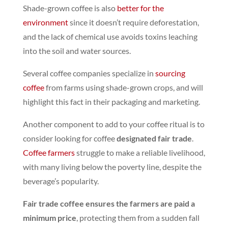
Shade-grown coffee is also
better for the
environment
since it doesn’t require deforestation,
and the lack of chemical use avoids toxins leaching
into the soil and water sources.
Several coffee companies specialize in
sourcing
coffee
from farms using shade-grown crops, and will
highlight this fact in their packaging and marketing
.
Another component to add to your coffee ritual is to
consider looking for coffee
designated fair trade
.
Coffee farmers
struggle to make a reliable livelihood,
with many living below the poverty line,
despite the
beverage’s popularity.
Fair trade coffee ensures the farmers are paid a
minimum price
, protecting them from a sudden fall