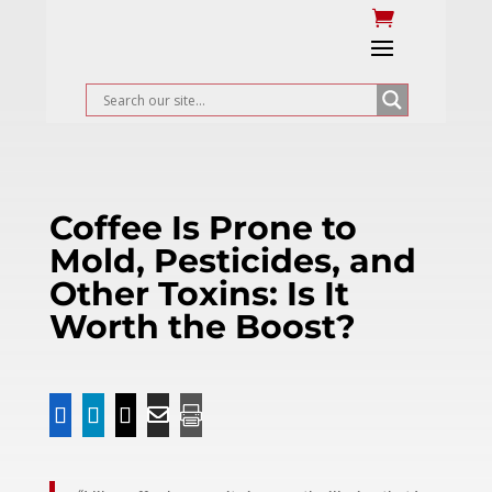
Coffee Is Prone to
Mold, Pesticides, and
Other Toxins: Is It
Worth the Boost?