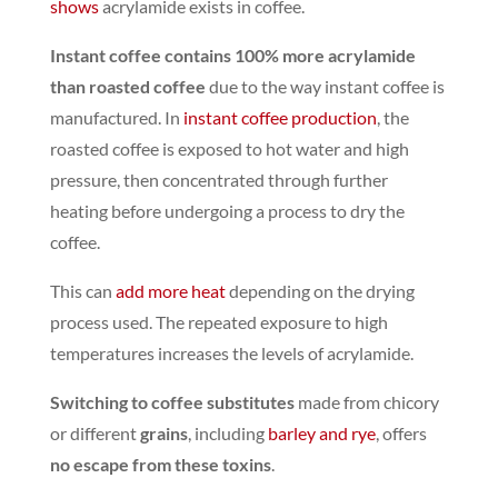
shows
acrylamide exists in coffee.
Instant coffee contains 100% more acrylamide
than roasted coffee
due to the way instant coffee is
manufactured. In
instant coffee production
, the
roasted coffee is exposed to hot water and high
pressure, then concentrated through further
heating before undergoing a process to dry the
coffee.
This can
add more heat
depending on the drying
process used.
The repeated exposure to high
temperatures increases the levels of acrylamide.
Switching to coffee substitutes
made from chicory
or different
grains
, including
barley and rye
,
offers
no escape from these toxins
.