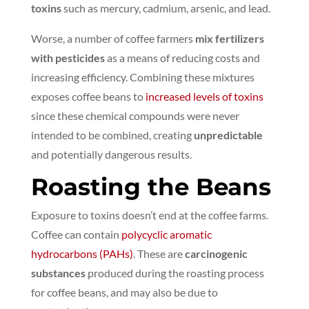
toxins
such as mercury, cadmium, arsenic, and lead.
Worse, a number of coffee farmers
mix fertilizers
with pesticides
as a means of reducing costs and
increasing efficiency.
Combining these mixtures
exposes coffee beans to
increased levels of toxins
since these chemical compounds were never
intended to be combined, creating
unpredictable
and potentially dangerous results.
Roasting the Beans
Exposure to toxins doesn’t end at the coffee farms.
Coffee can contain
polycyclic aromatic
hydrocarbons (PAHs)
. These are
carcinogenic
substances
produced during the roasting process
for coffee beans, and may also be due to