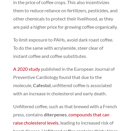
in the price of coffee crops.
This also incentivizes
them to reduce reliance on fertilizers, pesticides, and
other chemicals to protect their livelihood, as they
are paid a higher price for growing coffee organically.
To limit exposure to PAHs, avoid dark roast coffee.
To do the same with acrylamide, steer clear of
instant coffee and coffee substitutes.
A 2020 study
published in the European Journal of
Preventive Cardiology found that due to the
molecule,
Cafestol
, unfiltered coffee is associated
with an increase in cholesterol and early death.
Unfiltered coffee, such as that brewed with a French
press, contains
diterpenes
,
compounds that can
raise cholesterol levels
, leading to increased risk of
heart disease.
Unfiltered coffee contains thirty times