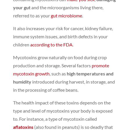
your gut
and the microorganisms living there,
referred to as your
gut microbiome
.
It also increases your risk for cancer, kidney failure,
immune system issues, and birth defects in your
children
according to the FDA
.
Mycotoxins grow naturally on food during crop
production and storage.
Several factors
promote
mycotoxin growth
, such as
high temperatures and
humidity
introduced during harvest, in storage, and
in the processing of coffee beans.
The health impact of these toxins depends on the
type and level of mycotoxins your body is exposed
to. For instance, a type of mycotoxin called
aflatoxins
(also found in peanuts) is so deadly that