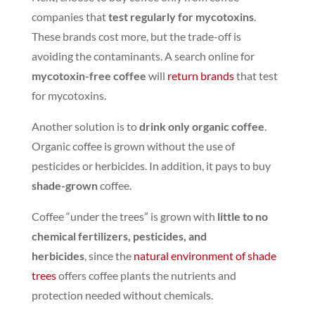
companies that
test regularly for mycotoxins
.
These brands cost more, but the trade-off is
avoiding the contaminants. A search online for
mycotoxin-free coffee
will
return brands
that test
for mycotoxins
.
Another solution is to
drink only organic coffee
.
Organic coffee is grown without the use of
pesticides or herbicides. In addition, it pays to buy
shade-grown
coffee.
Coffee “under the trees” is grown with
little to no
chemical fertilizers, pesticides, and
herbicides
,
since the
natural environment of shade
trees
offers coffee plants the nutrients and
protection needed without chemicals.