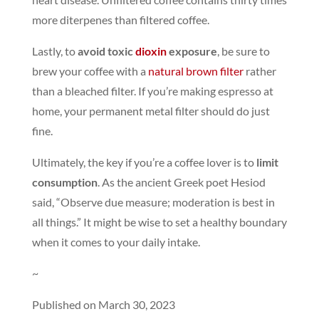
more diterpenes than filtered coffee.
Lastly, to
avoid toxic
dioxin
exposure
, be sure to
brew your coffee with a
natural brown filter
rather
than a bleached filter. If you’re making espresso at
home, your permanent metal filter should do just
fine.
Ultimately, the key if you’re a coffee lover is to
limit
consumption
. As the ancient Greek poet Hesiod
said, “Observe due measure; moderation is best in
all things.” It might be wise to set a healthy boundary
when it comes to your daily intake.
~
Published on March 30, 2023