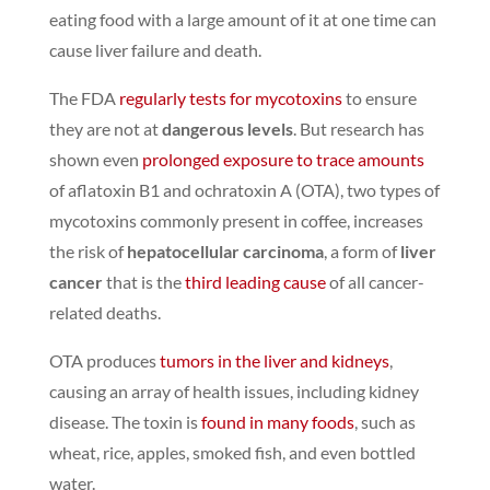
eating food with a large amount of it at one time can
cause
liver failure and death
.
The FDA
regularly tests for mycotoxins
to ensure
they are not at
dangerous levels
.
But research has
shown even
prolonged exposure to trace amounts
of aflatoxin B1 and ochratoxin A (OTA), two types of
mycotoxins commonly present in coffee,
increases
the risk of
hepatocellular carcinoma
, a form of
liver
cancer
that is the
third leading cause
of all cancer-
related deaths.
OTA produces
tumors in the liver and kidneys
,
causing an array of health issues, including kidney
disease.
The toxin is
found in many foods
, such as
wheat, rice, apples, smoked fish, and even bottled
water.