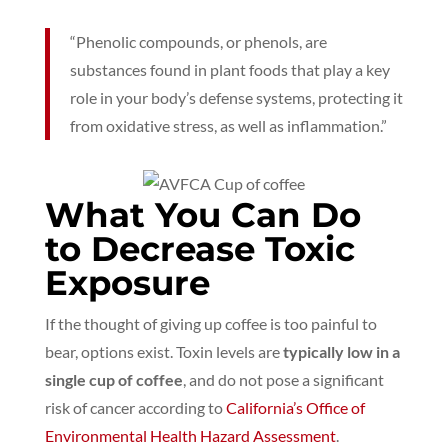
“Phenolic compounds, or phenols, are
substances found in plant foods that play a key
role in your body’s defense systems, protecting it
from oxidative stress, as well as inflammation.”
What You Can Do
to Decrease Toxic
Exposure
If the thought of giving up coffee is too painful to
bear, options exist. Toxin levels are
typically low in a
single cup of coffee
, and do not pose a significant
risk of cancer according to
California’s Office of
Environmental Health Hazard Assessment
.