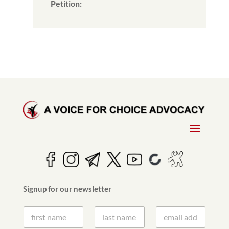
Petition:
Signup for our newsletter
S
S
E
i
i
m