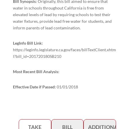
Bill Synopsis:
Originally, this bill aimed to ensure that
water in schools throughout California is free from
elevated levels of lead by requiring schools to test their
water fixtures, provide lead free water for students, and
inform parents of lead contamination.
LegInfo Bill Link:
https://leginfo.legislature.ca.gov/faces/billTextClient.xhtm
l?bill_id=201720180SB210
Most Recent Bill Analysis:
Effective Date if Passed:
01/01/2018
TAKE
BILL
ADDITIONAL