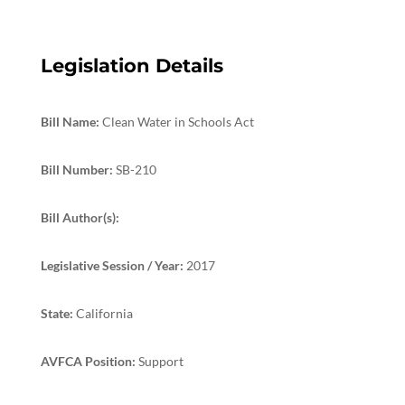
Legislation Details
Bill Name:
Clean Water in Schools Act
Bill Number:
SB-210
Bill Author(s):
Legislative Session / Year:
2017
State:
California
AVFCA Position:
Support