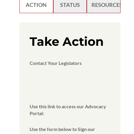
ACTION
STATUS
RESOURCES
Take Action
Contact Your Legislators
Use this link to access our Advocacy
Portal:
Use the form below to Sign our