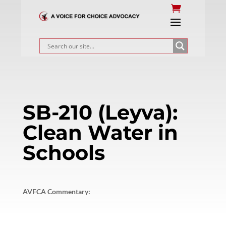
SB-210 (Leyva):
Clean Water in
Schools
AVFCA Commentary: