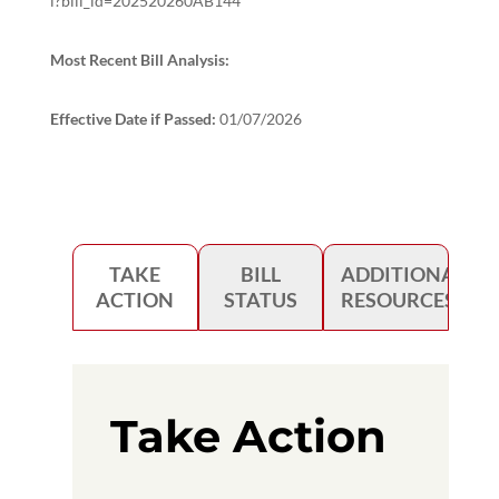
l?bill_id=202520260AB144
Most Recent Bill Analysis:
Effective Date if Passed:
01/07/2026
TAKE
BILL
ADDITIONAL
ACTION
STATUS
RESOURCES
Take Action