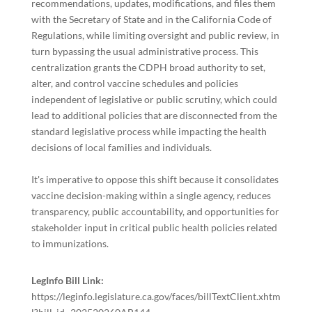
recommendations, updates, modifications, and files them
with the Secretary of State and in the California Code of
Regulations, while limiting oversight and public review, in
turn bypassing the usual administrative process. This
centralization grants the CDPH broad authority to set,
alter, and control vaccine schedules and policies
independent of legislative or public scrutiny, which could
lead to additional policies that are disconnected from the
standard legislative process while impacting the health
decisions of local families and individuals.
It's imperative to oppose this shift because it consolidates
vaccine decision-making within a single agency, reduces
transparency, public accountability, and opportunities for
stakeholder input in critical public health policies related
to immunizations.
LegInfo Bill Link:
https://leginfo.legislature.ca.gov/faces/billTextClient.xhtm