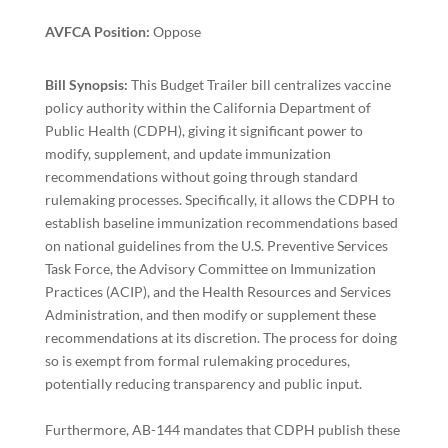
AVFCA Position:
Oppose
Bill Synopsis:
This Budget Trailer bill centralizes vaccine
policy authority within the California Department of
Public Health (CDPH), giving it significant power to
modify, supplement, and update immunization
recommendations without going through standard
rulemaking processes. Specifically, it allows the CDPH to
establish baseline immunization recommendations based
on national guidelines from the U.S. Preventive Services
Task Force, the Advisory Committee on Immunization
Practices (ACIP), and the Health Resources and Services
Administration, and then modify or supplement these
recommendations at its discretion. The process for doing
so is exempt from formal rulemaking procedures,
potentially reducing transparency and public input.
Furthermore, AB-144 mandates that CDPH publish these