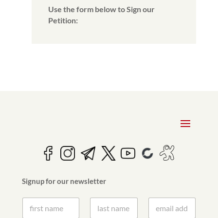
Use the form below to Sign our
Petition:
Signup for our newsletter
S
S
E
i
i
m