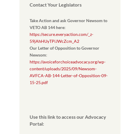
Contact Your Legislators
Take Action and ask Governor Newsom to
VETO AB 144 here:
https://secure.everyaction.com/_z-
59jAhHUyTPiJWcZcm_A2
Our Letter of Opposition to Governor
Newsom
:
https://avoiceforchoiceadvocacy.org/wp-
content/uploads/2025/09/Newsom-
AVFCA-AB-144-Letter-of-Opposition-09-
15-25.pdf
Use this link to access our Advocacy
Portal: