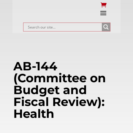
AB-144
(Committee on
Budget and
Fiscal Review):
Health