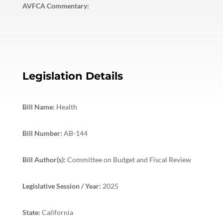
AVFCA Commentary:
Legislation Details
Bill Name:
Health
Bill Number:
AB-144
Bill Author(s):
Committee on Budget and Fiscal Review
Legislative Session / Year:
2025
State:
California