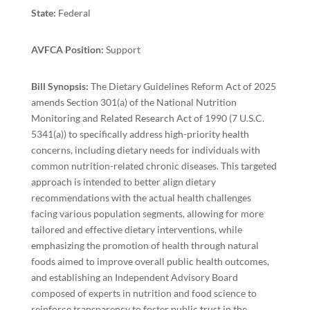
State:
Federal
AVFCA Position:
Support
Bill Synopsis:
The Dietary Guidelines Reform Act of 2025
amends Section 301(a) of the National Nutrition
Monitoring and Related Research Act of 1990 (7 U.S.C.
5341(a)) to specifically address high-priority health
concerns, including dietary needs for individuals with
common nutrition-related chronic diseases. This targeted
approach is intended to better align dietary
recommendations with the actual health challenges
facing various population segments, allowing for more
tailored and effective dietary interventions, while
emphasizing the promotion of health through natural
foods aimed to improve overall public health outcomes,
and establishing an Independent Advisory Board
composed of experts in nutrition and food science to
reinforce transparency to foster public trust in the