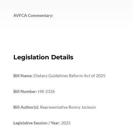
AVFCA Commentary:
Legislation Details
Bill Name:
Dietary Guidelines Reform Act of 2025
Bill Number:
HR-2326
Bill Author(s):
Representative Ronny Jackson
Legislative Session / Year:
2025