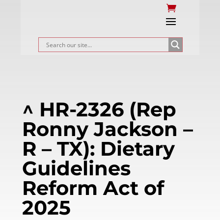
^ HR-2326 (Rep
Ronny Jackson –
R – TX): Dietary
Guidelines
Reform Act of
2025