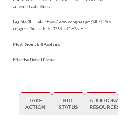
amended guidelines.
LegInfo Bill Link:
https://www.congress.gov/bill/119th-
congress/house-bill/2326/text?s=2&r=9
Most Recent Bill Analysis:
Effective Date if Passed:
TAKE
BILL
ADDITIONAL
ACTION
STATUS
RESOURCES