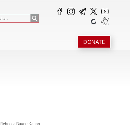
DONATE
Rebecca Bauer-Kahan