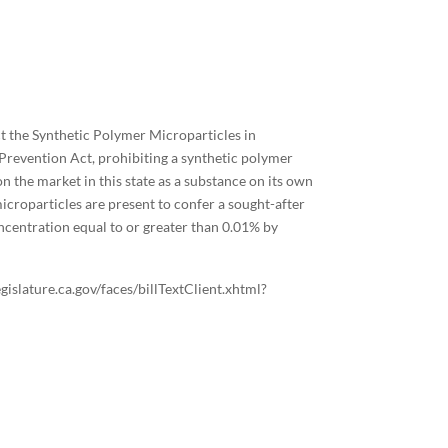
ct the Synthetic Polymer Microparticles in
revention Act, prohibiting a synthetic polymer
n the market in this state as a substance on its own
icroparticles are present to confer a sought-after
oncentration equal to or greater than 0.01% by
legislature.ca.gov/faces/billTextClient.xhtml?