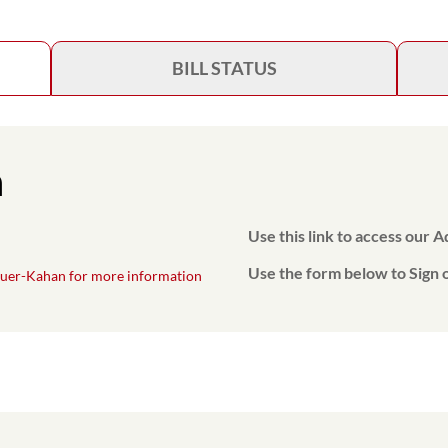
BILL STATUS
n
Use this link to access our 
Use the form below to Sign o
uer-Kahan for more information