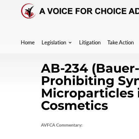
Home
Legislation
Litigation
Take Action
AB-234 (Bauer
Prohibiting Sy
Microparticles 
Cosmetics
AVFCA Commentary: