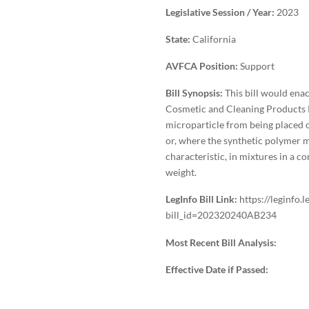
Legislative Session / Year:
2023
State:
California
AVFCA Position:
Support
Bill Synopsis:
This bill would ena
Cosmetic and Cleaning Products P
microparticle from being placed o
or, where the synthetic polymer m
characteristic, in mixtures in a c
weight.
LegInfo Bill Link:
https://leginfo.
bill_id=202320240AB234
Most Recent Bill Analysis:
Effective Date if Passed: