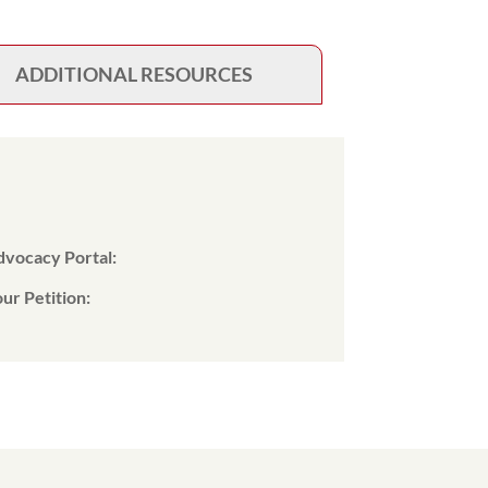
ADDITIONAL RESOURCES
Advocacy Portal:
ur Petition: