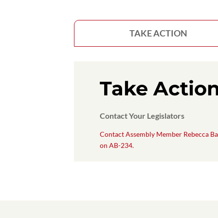
TAKE ACTION
Take Actio
Contact Your Legislators
Contact Assembly Member Rebecca Ba
on AB-234.