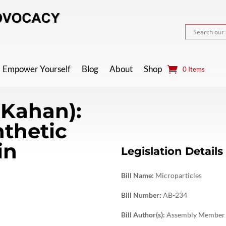
Empower Yourself
Blog
About
Shop
0 Items
-Kahan):
nthetic
in
Legislation Details
Bill Name:
Microparticles
Bill Number:
AB-234
Bill Author(s):
Assembly Member 