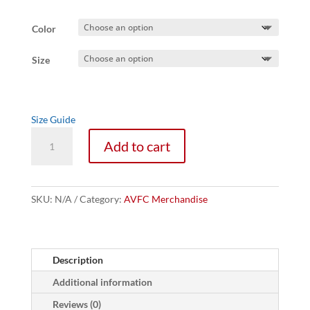
Color
Size
Size Guide
Empowered
Add to cart
by
AVFCA
Women's
Tee
SKU:
N/A
Category:
AVFC Merchandise
quantity
Description
Additional information
Reviews (0)