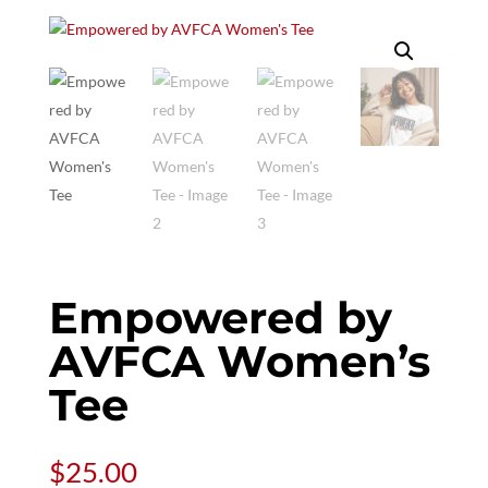
Empowered by
AVFCA Women’s
Tee
$
25.00