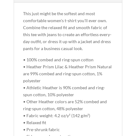
This just might be the softest and most
comfortable women's t-shirt you'll ever own.
Combine the relaxed fit and smooth fabric of
this tee with jeans to create an effortless every-
day outfit, or dress it up with a jacket and dress
pants for a business casual look.
• 100% combed and ring-spun cotton
• Heather Prism Lilac & Heather Prism Natural
are 99% combed and ring-spun cotton, 1%
polyester
• Athletic Heather is 90% combed and ring-
spun cotton, 10% polyester
• Other Heather colors are 52% combed and
ring-spun cotton, 48% polyester
• Fabric weight: 4.2 oz/y² (142 g/m²)
• Relaxed fit
• Pre-shrunk fabric