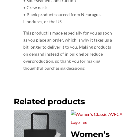
• Side-seamed construction
• Crew neck
• Blank product sourced from Nicaragua,
Honduras, or the US
This product is made especially for you as soon
as you place an order, which is why it takes us a
bit longer to deliver it to you. Making products
on demand instead of in bulk helps reduce
overproduction, so thank you for making
thoughtful purchasing decisions!
Related products
Women’s