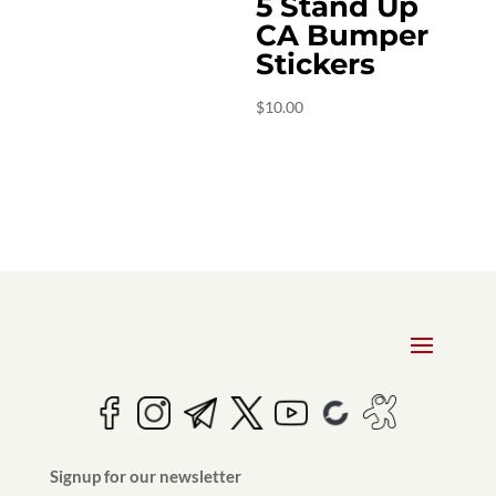
5 Stand Up
CA Bumper
Stickers
$
10.00
Signup for our newsletter