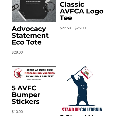
Classic
AVFCA Logo
Tee
Advocacy
Price
$
22.50
–
$
25.00
Statement
range:
Eco Tote
$22.50
through
$
28.00
$25.00
5 AVFC
Bumper
Stickers
$
10.00