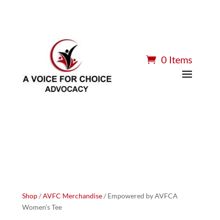
0 Items
Shop
/
AVFC Merchandise
/ Empowered by AVFCA
Women’s Tee