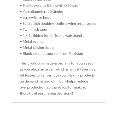
• Fabric weight: 8.5 oz./yd² (280 g/m²)
• Yarn diameter: 20 singles
• Jersey-lined hood
• Split stitch double-needle sewing on all seams
• Twill neck tape
• 1 × 1 ribbing for cuffs and waistband
• Metal eyelets
• Metal kissing zipper
• Blank product sourced from Pakistan
This product is made especially for you as soon
as you place an order, which is why it takes us a
bit longer to deliver it to you. Making products
on demand instead of in bulk helps reduce
overproduction, so thank you for making
thoughtful purchasing decisions!