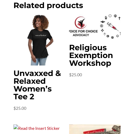
Related products
Religious
Exemption
Workshop
Unvaxxed &
$
25.00
Relaxed
Women’s
Tee 2
$
25.00