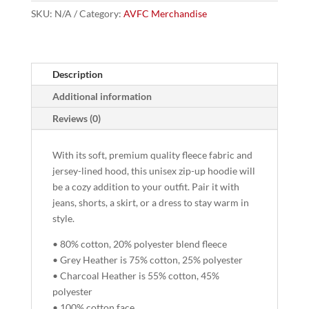
Zip-
SKU:
N/A
Category:
AVFC Merchandise
Up
quantity
Description
Additional information
Reviews (0)
With its soft, premium quality fleece fabric and
jersey-lined hood, this unisex zip-up hoodie will
be a cozy addition to your outfit. Pair it with
jeans, shorts, a skirt, or a dress to stay warm in
style.
• 80% cotton, 20% polyester blend fleece
• Grey Heather is 75% cotton, 25% polyester
• Charcoal Heather is 55% cotton, 45%
polyester
• 100% cotton face