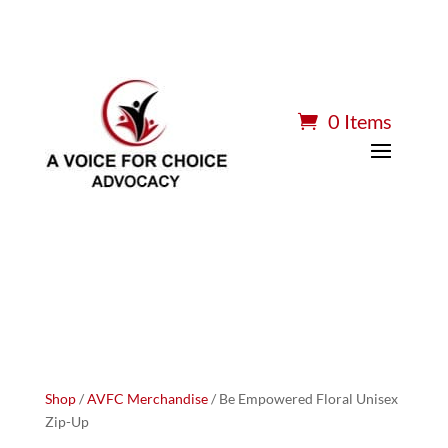
0 Items
Shop
/
AVFC Merchandise
/ Be Empowered Floral Unisex
Zip-Up