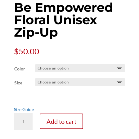
Be Empowered
Floral Unisex
Zip-Up
$
50.00
Color
Size
Size Guide
Be
Add to cart
Empowered
Floral
Unisex