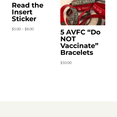
Read the
Insert
Sticker
Price
$
5.00
–
$
8.00
5 AVFC “Do
range:
NOT
$5.00
Vaccinate”
through
Bracelets
$8.00
$
10.00